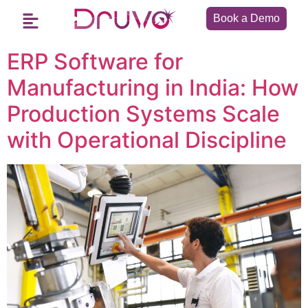
Book a Demo
ERP Software for
Manufacturing in India: How
Production Systems Scale
with Operational Discipline