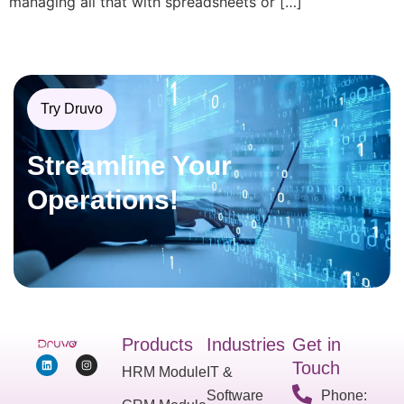
managing all that with spreadsheets or […]
Try Druvo
Streamline Your
Operations!
Products
Industries
Get in
Touch
HRM Module
IT &
Software
Phone: