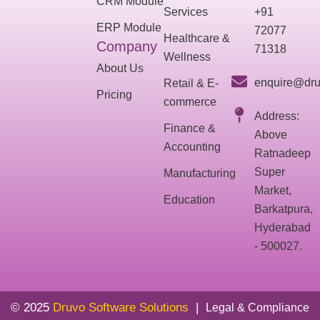
CRM Module
Services
+91
ERP Module
72077
Healthcare &
Company
71318
Wellness
About Us
enquire@dru
Retail & E-
Pricing
commerce
Address:
Finance &
Above
Accounting
Ratnadeep
Super
Manufacturing
Market,
Education
Barkatpura,
Hyderabad
- 500027.
© 2025
Druvo Software Solutions
|
Legal & Compliance