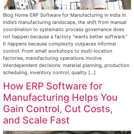
Blog Home ERP Software for Manufacturing in India In
India’s manufacturing landscape, the shift from manual
coordination to systematic process governance does
not happen because a factory “wants better software.”
It happens because complexity outpaces informal
control. From small workshops to multi-location
factories, manufacturing operations involve
interdependent decisions: material planning, production
scheduling, inventory control, quality […]
How ERP Software for
Manufacturing Helps You
Gain Control, Cut Costs,
and Scale Fast