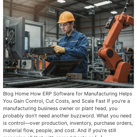
Blog Home How ERP Software for Manufacturing Helps
You Gain Control, Cut Costs, and Scale Fast If you’re a
manufacturing business owner or plant head, you
probably don’t need another buzzword. What you need
is control—over production, inventory, purchase orders,
material flow, people, and cost. And if you’re still