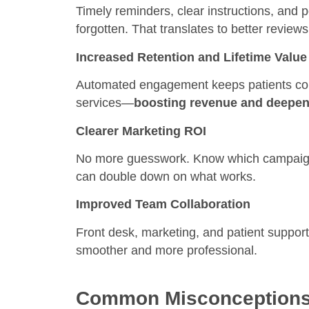
Timely reminders, clear instructions, and 
forgotten. That translates to better review
Increased Retention and Lifetime Value
Automated engagement keeps patients comi
services—
boosting revenue and deepeni
Clearer Marketing ROI
No more guesswork. Know which campaigns
can double down on what works.
Improved Team Collaboration
Front desk, marketing, and patient suppor
smoother and more professional.
Common Misconceptions