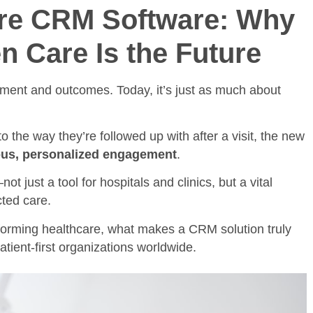
are CRM Software: Why
n Care Is the Future
tment and outcomes. Today, it’s just as much about
o the way they’re followed up with after a visit, the new
us, personalized engagement
.
not just a tool for hospitals and clinics, but a vital
cted care.
sforming healthcare, what makes a CRM solution truly
atient-first organizations worldwide.