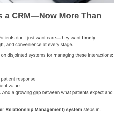
ds a CRM—Now More Than
Patients don’t just want care—they want
timely
gh
, and convenience at every stage.
y on disjointed systems for managing these interactions:
k patient response
tient value
t. And a growing gap between what patients expect and
er Relationship Management) system
steps in.