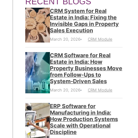
RECENT BLOGS
CRM System for Real
Estate in India: Fixing the
Invisible Gaps in Property
Sales Execution
March 20, 2026
CRM Module
CRM Software for Real
Estate in India: How
Property Businesses Move
from Follow-Ups to
System-Driven Sales
March 20, 2026
CRM Module
ERP Software for
Manufacturing in India:
How Production Systems
Scale with Operational
Discipline