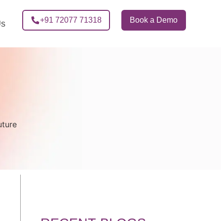
+91 72077 71318
Book a Demo
Us
uture