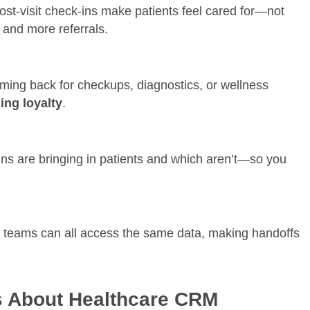
post-visit check-ins make patients feel cared for—not
s and more referrals.
ng back for checkups, diagnostics, or wellness
ng loyalty
.
 are bringing in patients and which aren’t—so you
t teams can all access the same data, making handoffs
 About Healthcare CRM