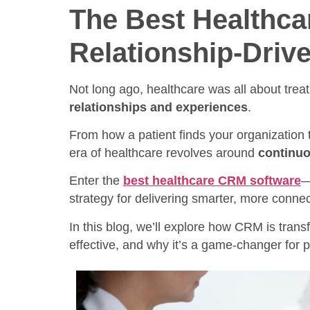
The Best Healthc
Relationship-Drive
Not long ago, healthcare was all about trea
relationships and experiences
.
From how a patient finds your organization t
era of healthcare revolves around
continuo
Enter the
best healthcare CRM software
—
strategy for delivering smarter, more conne
In this blog, we’ll explore how CRM is tran
effective, and why it’s a game-changer for p