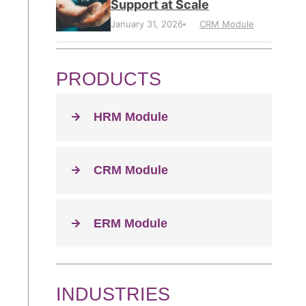
Support at Scale
January 31, 2026
CRM Module
PRODUCTS
HRM Module
CRM Module
ERM Module
INDUSTRIES