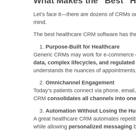
What Makes the “Best” 
Let’s face it—there are dozens of CRMs out 
mind.
The best healthcare CRM software has thes
Purpose-Built for Healthcare
Generic CRMs may work for e-commerce or
data, complex lifecycles, and regulat
understands the nuances of appointments, 
Omnichannel Engagement
Today’s patients connect via phone, email
CRM
consolidates all channels into on
Automation Without Losing the H
A great healthcare CRM automates repetit
while allowing
personalized messaging
b