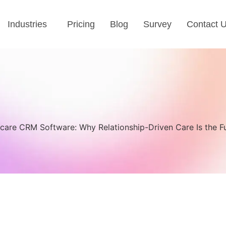
Industries
Pricing
Blog
Survey
Contact 
care CRM Software: Why Relationship-Driven Care Is the F