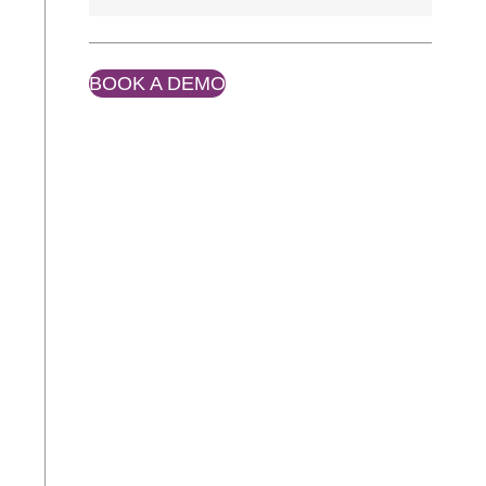
BOOK A DEMO