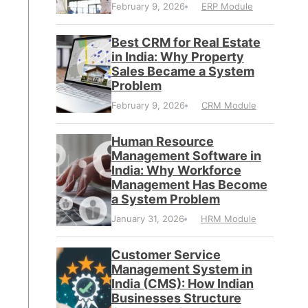
February 9, 2026
ERP Module
Best CRM for Real Estate
in India: Why Property
Sales Became a System
Problem
February 9, 2026
CRM Module
Human Resource
Management Software in
India: Why Workforce
Management Has Become
a System Problem
January 31, 2026
HRM Module
Customer Service
Management System in
India (CMS): How Indian
Businesses Structure