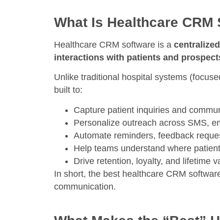
What Is Healthcare CRM 
Healthcare CRM software is a
centralize
interactions with patients and prospect
Unlike traditional hospital systems (focuse
built to:
Capture patient inquiries and commun
Personalize outreach across SMS, em
Automate reminders, feedback reque
Help teams understand where patien
Drive retention, loyalty, and lifetime v
In short, the best healthcare CRM softwar
communication.