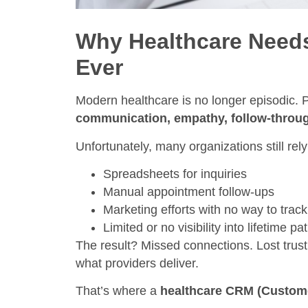
Why Healthcare Nee
Ever
Modern healthcare is no longer episodic. 
communication, empathy, follow-throu
Unfortunately, many organizations still rel
Spreadsheets for inquiries
Manual appointment follow-ups
Marketing efforts with no way to trac
Limited or no visibility into lifetime pa
The result? Missed connections. Lost trus
what providers deliver.
That’s where a
healthcare CRM (Custom