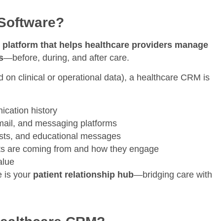
Software?
d platform that helps healthcare providers manage
s
—before, during, and after care.
d on clinical or operational data), a healthcare CRM is
ication history
ail, and messaging platforms
sts, and educational messages
ts are coming from and how they engage
alue
e is your
patient relationship hub
—bridging care with