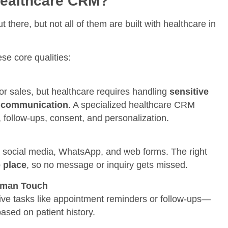
Healthcare CRM?
there, but not all of them are built with healthcare in
e core qualities:
 sales, but healthcare requires handling
sensitive
ed communication
. A specialized healthcare CRM
follow-ups, consent, and personalization.
, social media, WhatsApp, and web forms. The right
e place
, so no message or inquiry gets missed.
uman Touch
ive tasks like appointment reminders or follow-ups—
ased on patient history.