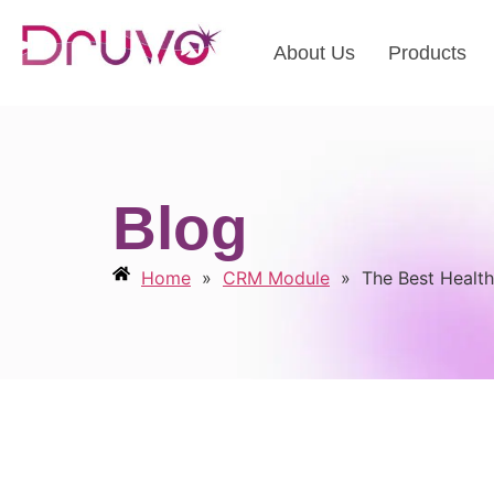
About Us
Products
Blog
Home
»
CRM Module
»
The Best Health