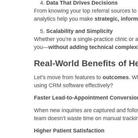
Data That Drives Decisions
From knowing your top referral sources to
analytics help you make
strategic, infor
Scalability and Simplicity
Whether you’re a single-practice clinic or
you—
without adding technical complex
Real-World Benefits of 
Let’s move from features to
outcomes
. W
using CRM software effectively?
Faster Lead-to-Appointment Conversio
When new inquiries are captured and foll
team doesn’t waste time on manual tracki
Higher Patient Satisfaction