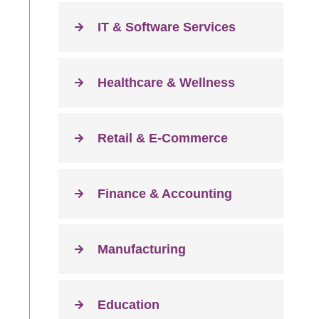
IT & Software Services
Healthcare & Wellness
Retail & E-Commerce
Finance & Accounting
Manufacturing
Education