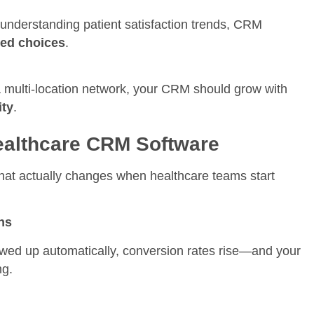
 understanding patient satisfaction trends, CRM
med choices
.
 a multi-location network, your CRM should grow with
ity
.
Healthcare CRM Software
hat actually changes when healthcare teams start
ns
owed up automatically, conversion rates rise—and your
ng.