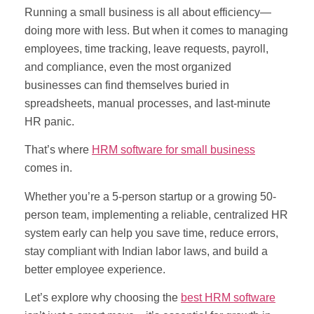
Running a small business is all about efficiency—
doing more with less. But when it comes to managing
employees, time tracking, leave requests, payroll,
and compliance, even the most organized
businesses can find themselves buried in
spreadsheets, manual processes, and last-minute
HR panic.
That’s where
HRM software for small business
comes in.
Whether you’re a 5-person startup or a growing 50-
person team, implementing a reliable, centralized HR
system early can help you save time, reduce errors,
stay compliant with Indian labor laws, and build a
better employee experience.
Let’s explore why choosing the
best HRM software