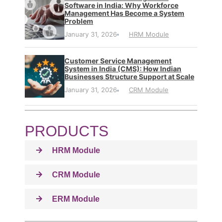
Software in India: Why Workforce
Management Has Become a System
Problem
January 31, 2026
HRM Module
Customer Service Management
System in India (CMS): How Indian
Businesses Structure Support at Scale
January 31, 2026
CRM Module
PRODUCTS
HRM Module
CRM Module
ERM Module