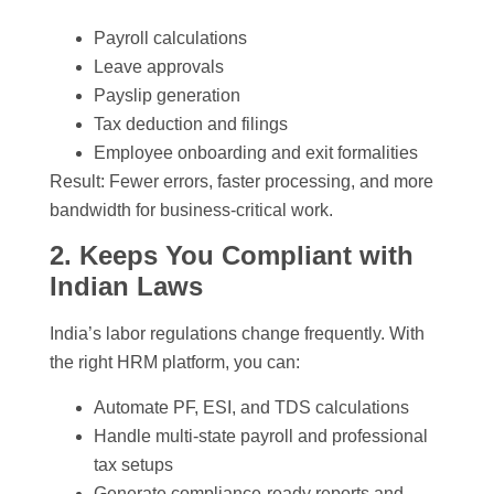
Payroll calculations
Leave approvals
Payslip generation
Tax deduction and filings
Employee onboarding and exit formalities
Result: Fewer errors, faster processing, and more
bandwidth for business-critical work.
2. Keeps You Compliant with
Indian Laws
India’s labor regulations change frequently. With
the right HRM platform, you can:
Automate PF, ESI, and TDS calculations
Handle multi-state payroll and professional
tax setups
Generate compliance-ready reports and