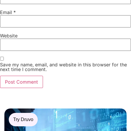
Email
*
Website
Save my name, email, and website in this browser for the
next time I comment.
Try Druvo