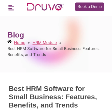
Book a Demo
Blog
Home
»
HRM Module
»
Best HRM Software for Small Business: Features,
Benefits, and Trends
Best HRM Software for
Small Business: Features,
Benefits, and Trends