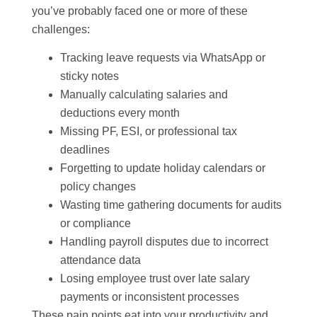
you’ve probably faced one or more of these
challenges:
Tracking leave requests via WhatsApp or
sticky notes
Manually calculating salaries and
deductions every month
Missing PF, ESI, or professional tax
deadlines
Forgetting to update holiday calendars or
policy changes
Wasting time gathering documents for audits
or compliance
Handling payroll disputes due to incorrect
attendance data
Losing employee trust over late salary
payments or inconsistent processes
These pain points eat into your productivity and