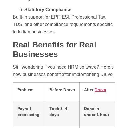
Statutory Compliance
Built-in support for EPF, ESI, Professional Tax,
TDS, and other compliance requirements specific
to Indian businesses.
Real Benefits for Real
Businesses
Still wondering if you need HRM software? Here’s
how businesses benefit after implementing Druvo:
Problem
Before Druvo
After
Druvo
Payroll
Took 3–4
Done in
processing
days
under 1 hour