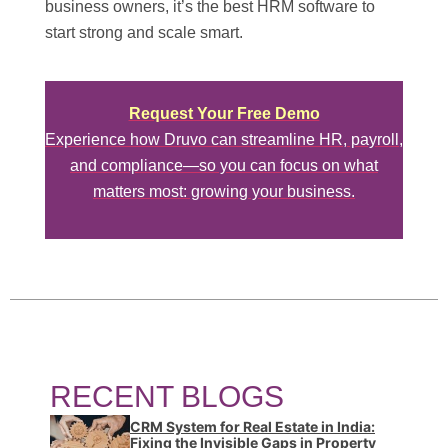
business owners, it’s the best HRM software to
start strong and scale smart.
Request Your Free Demo
Experience how Druvo can streamline HR, payroll,
and compliance—so you can focus on what
matters most: growing your business.
RECENT BLOGS
CRM System for Real Estate in India:
Fixing the Invisible Gaps in Property