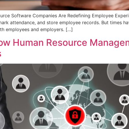
rce Software Companies Are Redefining Employee Experie
, mark attendance, and store employee records. But times h
oth employees and employers. […]
ow Human Resource Managem
s