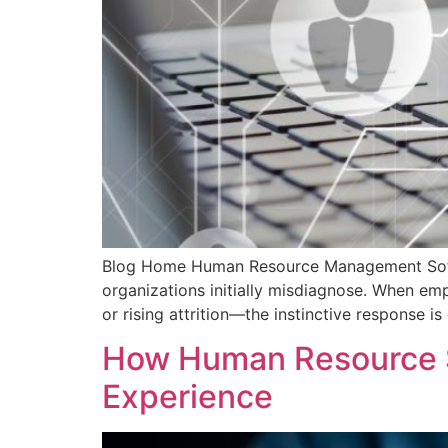
Blog Home Human Resource Management Softw
organizations initially misdiagnose. When emp
or rising attrition—the instinctive response i
How Human Resource S
Experience