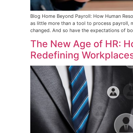
Blog Home Beyond Payroll: How Human Resou
as little more than a tool to process payroll
changed. And so have the expectations of b
The New Age of HR: H
Redefining Workplace