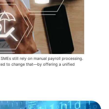
MEs still rely on manual payroll processing.
ted to change that—by offering a unified