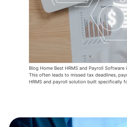
Blog Home Best HRMS and Payroll Software in 
This often leads to missed tax deadlines, pa
HRMS and payroll solution built specifically f