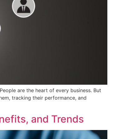
ple are the heart of every business. But
hem, tracking their performance, and
nefits, and Trends