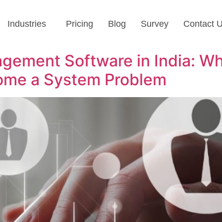
Industries
Pricing
Blog
Survey
Contact 
ement Software in India: Wh
me a System Problem