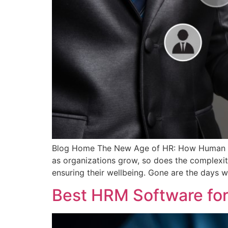
Blog Home The New Age of HR: How Human Res
as organizations grow, so does the complexi
ensuring their wellbeing. Gone are the days 
Best HRM Software for 