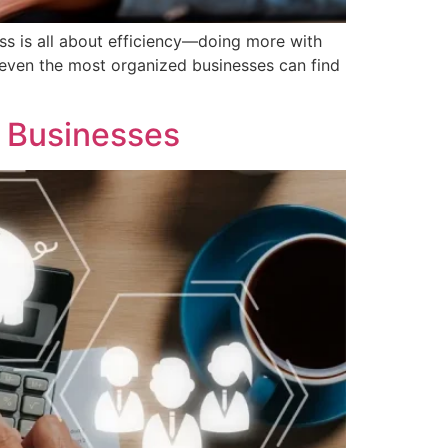
ss is all about efficiency—doing more with
 even the most organized businesses can find
g Businesses