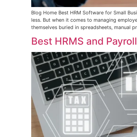
Blog Home Best HRM Software for Small Busine
less. But when it comes to managing employee
themselves buried in spreadsheets, manual pr
Best HRMS and Payroll 