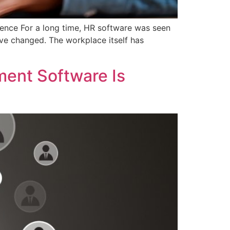
nce For a long time, HR software was seen
ave changed. The workplace itself has
ent Software Is