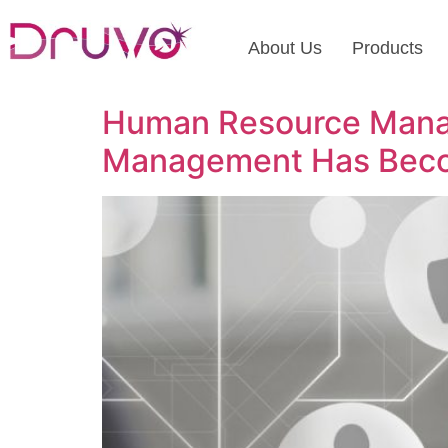
About Us
Products
Human Resource Manag
Management Has Beco