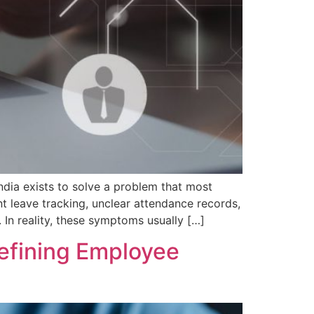
a exists to solve a problem that most
t leave tracking, unclear attendance records,
. In reality, these symptoms usually […]
fining Employee