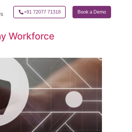
+91 72077 71318
Book a Demo
Us
y Workforce