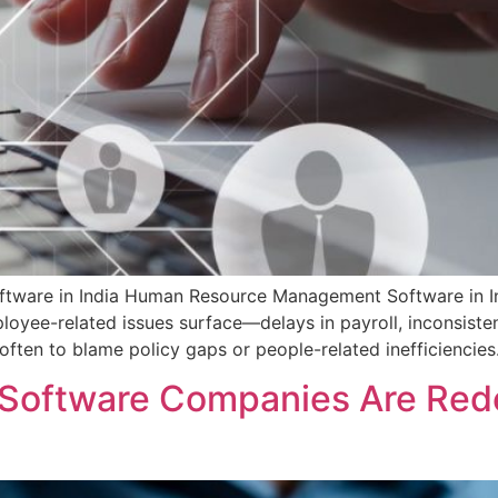
are in India Human Resource Management Software in Indi
loyee-related issues surface—delays in payroll, inconsisten
s often to blame policy gaps or people-related inefficiencies
oftware Companies Are Rede