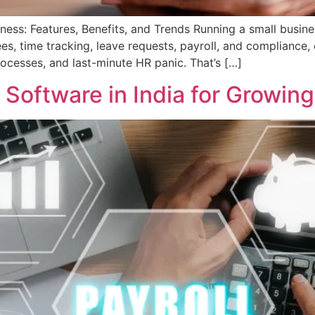
ss: Features, Benefits, and Trends Running a small busine
s, time tracking, leave requests, payroll, and compliance,
ocesses, and last-minute HR panic. That’s […]
Software in India for Growin