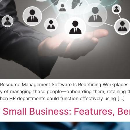
ource Management Software Is Redefining Workplaces Peo
ty of managing those people—onboarding them, retaining t
when HR departments could function effectively using […]
Small Business: Features, Be