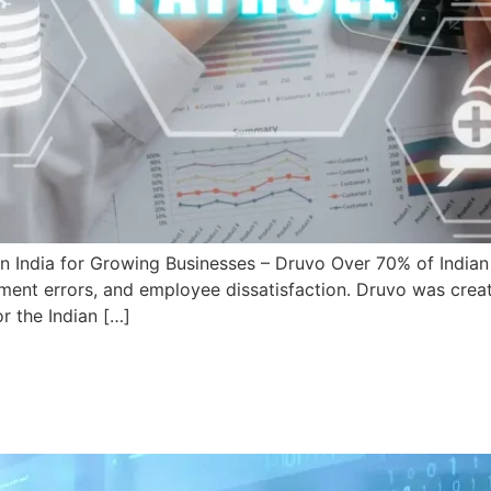
India for Growing Businesses – Druvo Over 70% of Indian S
yment errors, and employee dissatisfaction. Druvo was crea
or the Indian […]