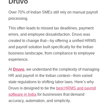
Druvo
Over 70% of Indian SMEs still rely on manual payroll
processing.
This often leads to missed tax deadlines, payment
errors, and employee dissatisfaction. Druvo was
created to change that—by offering a unified HRMS
and payroll solution built specifically for the Indian
business landscape, from compliance to employee
experience.
At
Druvo
, we understand the complexity of managing
HR and payroll in the Indian context—from varied
state regulations to shifting labor laws. Here’s why
Druvo is designed to be the
best HRMS and payroll
software in India
for businesses that demand
accuracy, automation, and simplicity.