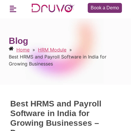
Book a Demo
Blog
Home
»
HRM Module
»
Best HRMS and Payroll Software in India for
Growing Businesses
Best HRMS and Payroll
Software in India for
Growing Businesses –