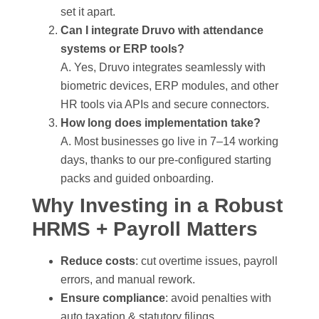
set it apart.
Can I integrate Druvo with attendance
systems or ERP tools?
A. Yes, Druvo integrates seamlessly with
biometric devices, ERP modules, and other
HR tools via APIs and secure connectors.
How long does implementation take?
A. Most businesses go live in 7–14 working
days, thanks to our pre-configured starting
packs and guided onboarding.
Why Investing in a Robust
HRMS + Payroll Matters
Reduce costs
: cut overtime issues, payroll
errors, and manual rework.
Ensure compliance
: avoid penalties with
auto taxation & statutory filings.