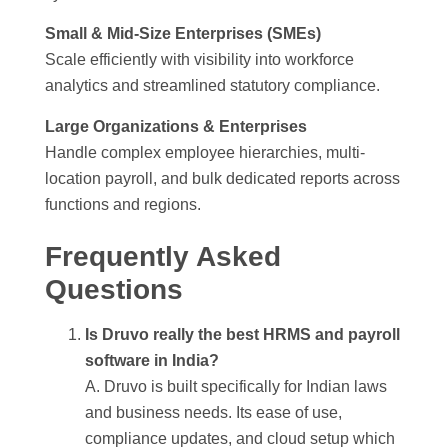
Small & Mid-Size Enterprises (SMEs)
Scale efficiently with visibility into workforce
analytics and streamlined statutory compliance.
Large Organizations & Enterprises
Handle complex employee hierarchies, multi-
location payroll, and bulk dedicated reports across
functions and regions.
Frequently Asked
Questions
Is Druvo really the best HRMS and payroll
software in India?
A. Druvo is built specifically for Indian laws
and business needs. Its ease of use,
compliance updates, and cloud setup which