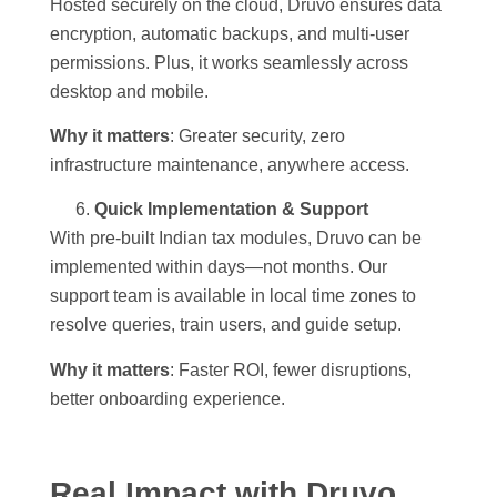
Hosted securely on the cloud, Druvo ensures data
encryption, automatic backups, and multi-user
permissions. Plus, it works seamlessly across
desktop and mobile.
Why it matters
: Greater security, zero
infrastructure maintenance, anywhere access.
Quick Implementation & Support
With pre-built Indian tax modules, Druvo can be
implemented within days—not months. Our
support team is available in local time zones to
resolve queries, train users, and guide setup.
Why it matters
: Faster ROI, fewer disruptions,
better onboarding experience.
Real Impact with Druvo