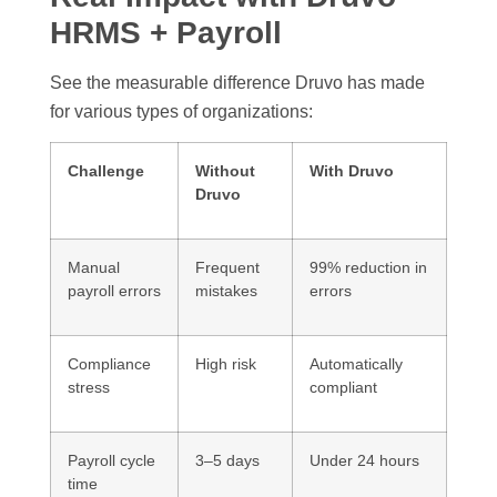
HRMS + Payroll
See the measurable difference Druvo has made
for various types of organizations:
Challenge
Without
With Druvo
Druvo
Manual
Frequent
99% reduction in
payroll errors
mistakes
errors
Compliance
High risk
Automatically
stress
compliant
Payroll cycle
3–5 days
Under 24 hours
time