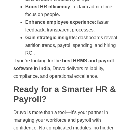
Boost HR efficiency
: reclaim admin time,
focus on people.
Enhance employee experience
: faster
feedback, transparent processes.
Gain strategic insights
: dashboards reveal
attrition trends, payroll spending, and hiring
ROI.
If you’re looking for the
best HRMS and payroll
software in India
, Druvo delivers reliability,
compliance, and operational excellence.
Ready for a Smarter HR &
Payroll?
Druvo is more than a tool—it’s your partner in
managing your workforce and payroll with
confidence. No complicated modules, no hidden