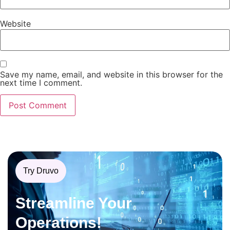
Website
Save my name, email, and website in this browser for the
next time I comment.
Try Druvo
Streamline Your
Operations!