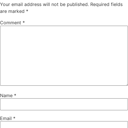
Your email address will not be published.
Required fields
are marked
*
Comment
*
Name
*
Email
*