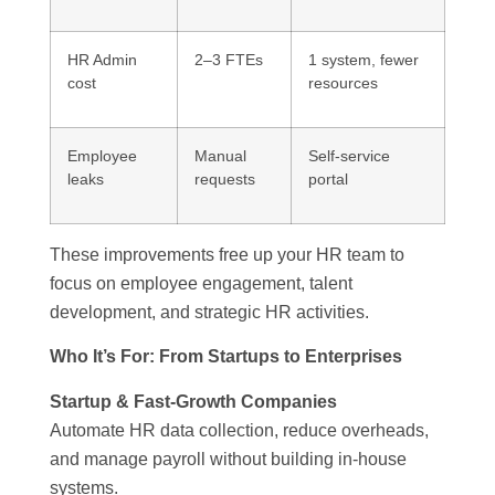
HR Admin
2–3 FTEs
1 system, fewer
cost
resources
Employee
Manual
Self-service
leaks
requests
portal
These improvements free up your HR team to
focus on employee engagement, talent
development, and strategic HR activities.
Who It’s For: From Startups to Enterprises
Startup & Fast-Growth Companies
Automate HR data collection, reduce overheads,
and manage payroll without building in-house
systems.