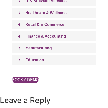
IT & Software Services
Healthcare & Wellness
Retail & E-Commerce
Finance & Accounting
Manufacturing
Education
BOOK A DEMO
Leave a Reply