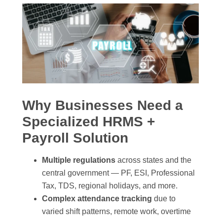
Why Businesses Need a
Specialized HRMS +
Payroll Solution
Multiple regulations
across states and the
central government — PF, ESI, Professional
Tax, TDS, regional holidays, and more.
Complex attendance tracking
due to
varied shift patterns, remote work, overtime