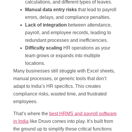
calculations, and different types of leaves.
Manual data entry risks
that lead to payroll
errors, delays, and compliance penalties.
Lack of integration
between attendance,
payroll, and employee records, leading to
redundant processes and inefficiencies.
Difficulty scaling
HR operations as your
team grows or expands into multiple
locations.
Many businesses still struggle with Excel sheets,
manual processes, or generic tools that don’t
adapt to India’s HR specifics. This creates
compliance risks, wasted time, and frustrated
employees.
That’s where the
best HRMS and payroll software
in India
like Druvo comes into play. It’s built from
the ground up to simplify these critical functions