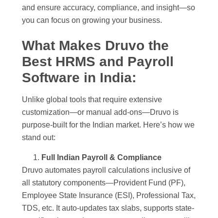
and ensure accuracy, compliance, and insight—so
you can focus on growing your business.
What Makes Druvo the
Best HRMS and Payroll
Software in India
:
Unlike global tools that require extensive
customization—or manual add-ons—Druvo is
purpose-built for the Indian market. Here’s how we
stand out:
Full Indian Payroll & Compliance
Druvo automates payroll calculations inclusive of
all statutory components—Provident Fund (PF),
Employee State Insurance (ESI), Professional Tax,
TDS, etc. It auto-updates tax slabs, supports state-