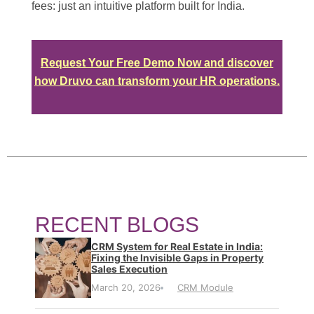
fees: just an intuitive platform built for India.
Request Your Free Demo Now and discover
how Druvo can transform your HR operations.
RECENT BLOGS
CRM System for Real Estate in India:
Fixing the Invisible Gaps in Property
Sales Execution
March 20, 2026
CRM Module