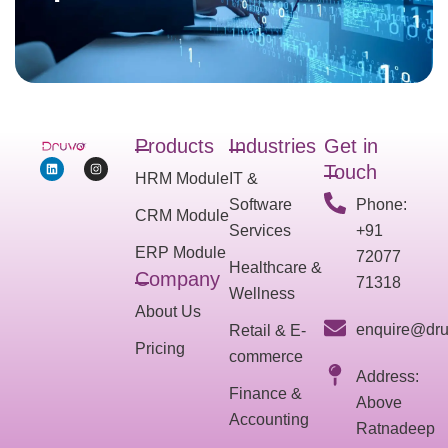
Products
Industries
Get in
Touch
HRM Module
IT &
Software
Phone:
CRM Module
Services
+91
ERP Module
72077
Healthcare &
Company
71318
Wellness
About Us
enquire@dru
Retail & E-
Pricing
commerce
Address:
Finance &
Above
Accounting
Ratnadeep