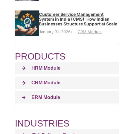
Customer Service Management
System in India (CMS): How Indian
Businesses Structure Support at Scale
January 31, 2026
CRM Module
PRODUCTS
HRM Module
CRM Module
ERM Module
INDUSTRIES