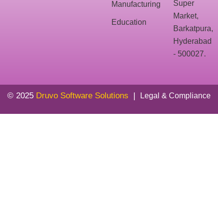
Super
Manufacturing
Market,
Education
Barkatpura,
Hyderabad
- 500027.
© 2025
Druvo Software Solutions
|
Legal & Compliance