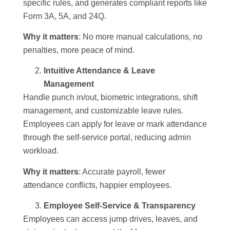
specific rules, and generates compliant reports like
Form 3A, 5A, and 24Q.
Why it matters
: No more manual calculations, no
penalties, more peace of mind.
Intuitive Attendance & Leave
Management
Handle punch in/out, biometric integrations, shift
management, and customizable leave rules.
Employees can apply for leave or mark attendance
through the self-service portal, reducing admin
workload.
Why it matters
: Accurate payroll, fewer
attendance conflicts, happier employees.
Employee Self-Service & Transparency
Employees can access jump drives, leaves, and