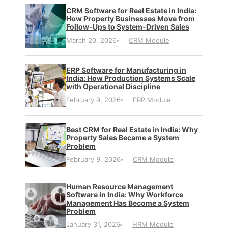
CRM Software for Real Estate in India:
How Property Businesses Move from
Follow-Ups to System-Driven Sales
March 20, 2026
CRM Module
ERP Software for Manufacturing in
India: How Production Systems Scale
with Operational Discipline
February 9, 2026
ERP Module
Best CRM for Real Estate in India: Why
Property Sales Became a System
Problem
February 9, 2026
CRM Module
Human Resource Management
Software in India: Why Workforce
Management Has Become a System
Problem
January 31, 2026
HRM Module