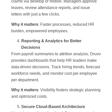
claims via desktop or mobile. Managers approve
leaves, review attendance reports, and issue
letters with just a few clicks.
Why it matters
: Faster processes, reduced HR
burden, empowered employees.
Reporting & Analytics for Better
Decisions
From payroll summaries to attrition analysis, Druvo
provides dashboards that help HR leaders make
data-driven decisions. Track hiring trends, forecast
workforce needs, and monitor cost per employee
per department.
Why it matters
: Visibility fosters strategic planning
and optimized costs.
Secure Cloud-Based Architecture